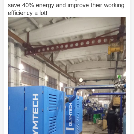
save 40% energy and improve their working
efficiency a lot!