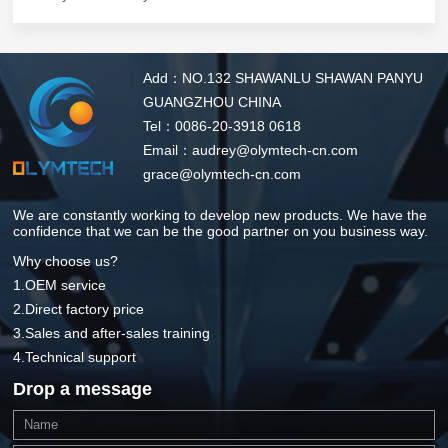
Add：NO.132 SHAWANLU SHAWAN PANYU
GUANGZHOU CHINA
Tel：0086-20-3918 0618
Email：audrey@olymtech-cn.com
grace@olymtech-cn.com
We are constantly working to develop new products. We have the
confidence that we can be the good partner on you business way.
Why choose us?
1.OEM service
2.Direct factory price
3.Sales and after-sales training
4.Technical support
Drop a message