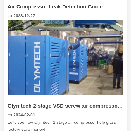
Air Compressor Leak Detection Guide
2023-12-27
Olymtech 2-stage VSD screw air compressor work in Russian Glass factory
2024-02-01
Let's see how Olymtech 2-stage air compressor help glass
factory save money!