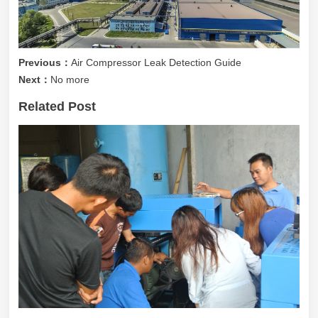
Previous：
Air Compressor Leak Detection Guide
Next：
No more
Related Post