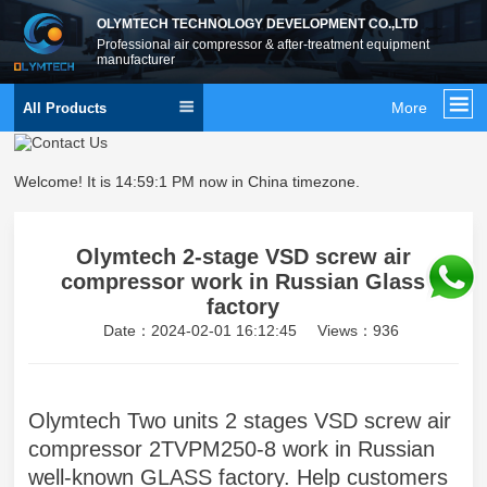
OLYMTECH TECHNOLOGY DEVELOPMENT CO.,LTD
Professional air compressor & after-treatment equipment
manufacturer
More
All Products
Welcome! It is
14:59:2 PM
now in China timezone.
Olymtech 2-stage VSD screw air
compressor work in Russian Glass
factory
Date：2024-02-01 16:12:45
Views：936
Olymtech Two units 2 stages VSD screw air
compressor 2TVPM250-8 work in Russian
well-known GLASS factory. Help customers