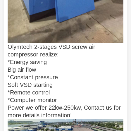
Olymtech 2-stages VSD screw air
compressor realize:
*Energy saving
Big air flow
*Constant pressure
Soft VSD starting
*Remote control
*Computer monitor
Power we offer 22kw-250kw, Contact us for
more details information!