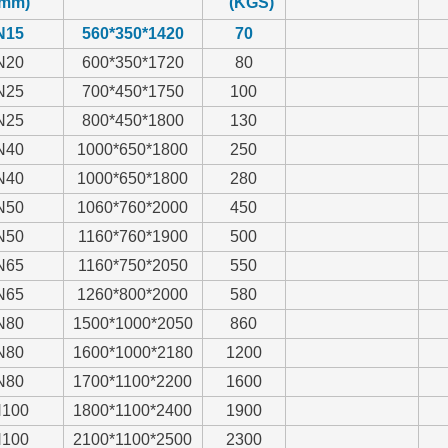
mm)
(KGS)
N15
560*350*1420
70
N20
600*350*1720
80
N25
700*450*1750
100
N25
800*450*1800
130
N40
1000*650*1800
250
N40
1000*650*1800
280
N50
1060*760*2000
450
N50
1160*760*1900
500
N65
1160*750*2050
550
N65
1260*800*2000
580
N80
1500*1000*2050
860
N80
1600*1000*2180
1200
N80
1700*1100*2200
1600
100
1800*1100*2400
1900
100
2100*1100*2500
2300