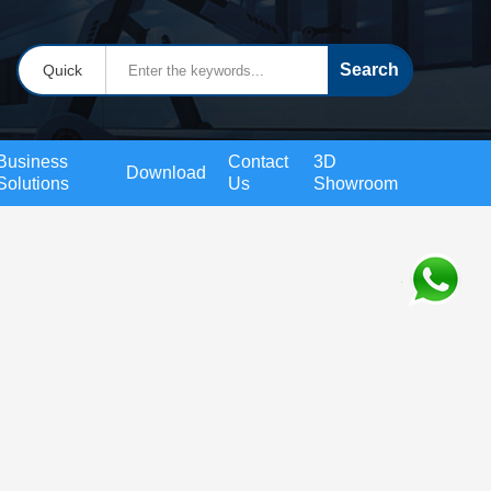
Quick
Business
Contact
3D
Download
Solutions
Us
Showroom