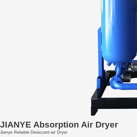
JIANYE Absorption Air Dryer
Jianye Reliable Desiccant air Dryer