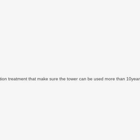
ntion treatment that make sure the tower can be used more than 10year