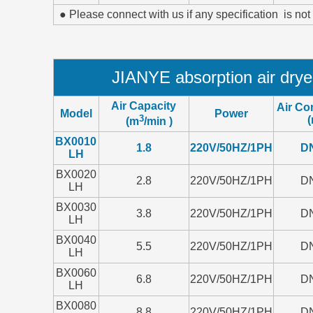
● Please connect with us if any specification is not
JIANYE absorption air dry
Air Capacity
Air Co
Model
Power
3
(
(m
/min )
BX0010
1.8
220V/50HZ/1PH
D
LH
BX0020
2.8
220V/50HZ/1PH
D
LH
BX0030
3.8
220V/50HZ/1PH
D
LH
BX0040
5.5
220V/50HZ/1PH
D
LH
BX0060
6.8
220V/50HZ/1PH
D
LH
BX0080
8.8
220V/50HZ/1PH
D