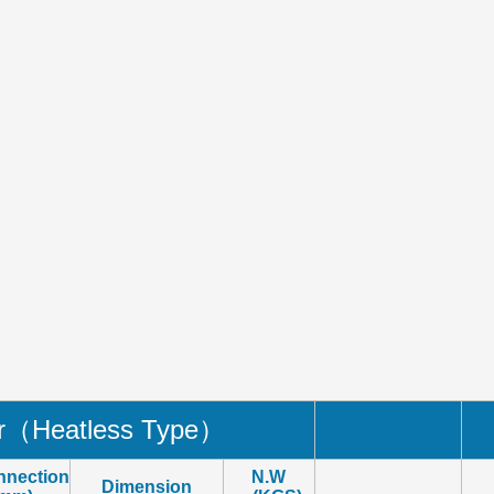
er（
Heatless Type
）
nnection
N.W
Dimension