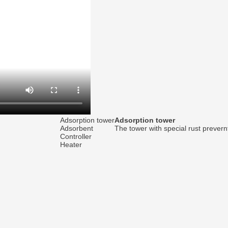
Adsorption tower
Adsorption tower
Adsorbent
The tower with special rust prever
Controller
Heater