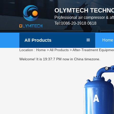
OLYMTECH TECHNO
Professional air compressor & af
Tel:0086-20-3918 0618
All Products
Home
Location :
Home
>
All Products
>
After-Treatment Equipme
Welcome! It is
19:37:8 PM
now in China timezone.