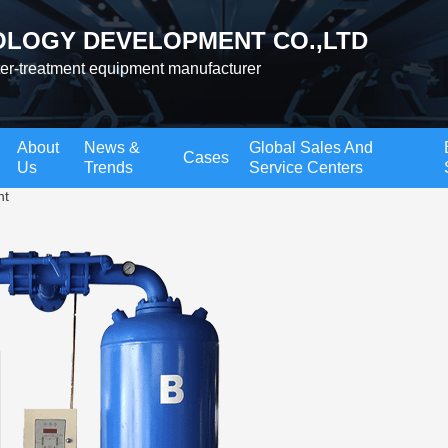
LOGY DEVELOPMENT CO.,LTD
ter-treatment equipment manufacturer
About
News &
Global Sales And
Cases
Us
Trends
Service Centers
nt