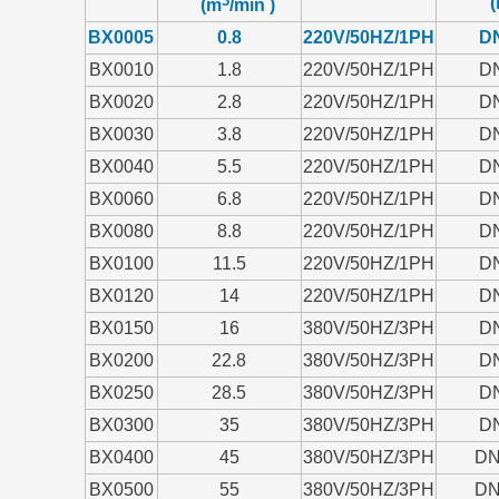
(
(m
/min )
BX0005
0.8
220V/50HZ/1PH
D
BX0010
1.8
220V/50HZ/1PH
D
BX0020
2.8
220V/50HZ/1PH
D
BX0030
3.8
220V/50HZ/1PH
D
BX0040
5.5
220V/50HZ/1PH
D
BX0060
6.8
220V/50HZ/1PH
D
BX0080
8.8
220V/50HZ/1PH
D
BX0100
11.5
220V/50HZ/1PH
D
BX0120
14
220V/50HZ/1PH
D
BX0150
16
380V/50HZ/3PH
D
BX0200
22.8
380V/50HZ/3PH
D
BX0250
28.5
380V/50HZ/3PH
D
BX0300
35
380V/50HZ/3PH
D
BX0400
45
380V/50HZ/3PH
DN
BX0500
55
380V/50HZ/3PH
DN