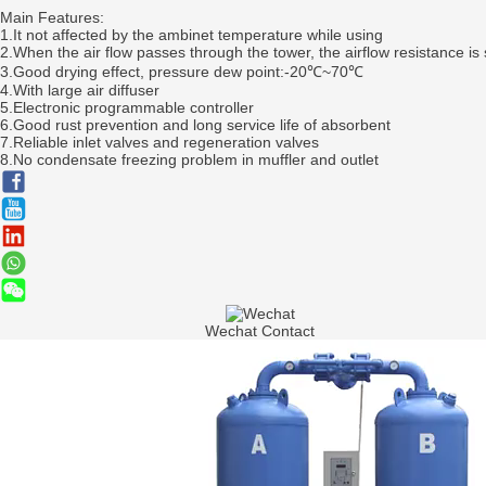
Main Features:
1.It not affected by the ambinet temperature while using
2.When the air flow passes through the tower, the airflow resistance is 
3.Good drying effect, pressure dew point:-20℃~70℃
4.With large air diffuser
5.Electronic programmable controller
6.Good rust prevention and long service life of absorbent
7.Reliable inlet valves and regeneration valves
8.No condensate freezing problem in muffler and outlet
Wechat Contact