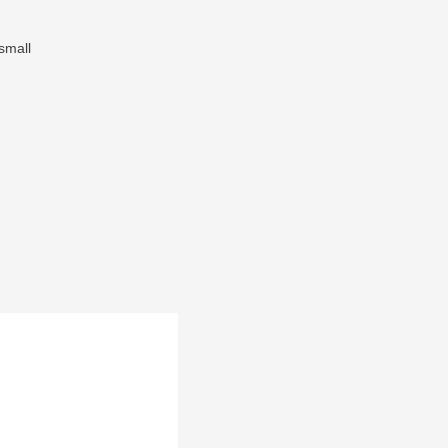
small