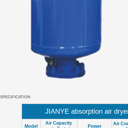
SPECIFICATION
JIANYE absorption air dry
Air Capacity
Air Co
Model
Power
3