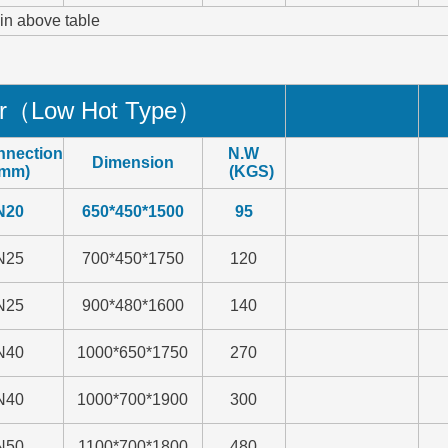
 in above table
er（
Low Hot Type
）
nnection
N.W
Dimension
mm)
(KGS)
N20
650*450*1500
95
N25
700*450*1750
120
N25
900*480*1600
140
N40
1000*650*1750
270
N40
1000*700*1900
300
N50
1100*700*1800
480