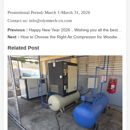
Promotional Period: March 1-March 31, 2026
Contact us: info@olymtech-cn.com
Previous：
Happy New Year 2026，Wishing you all the best in 2026!!
Next：
How to Choose the Right Air Compressor for Woodworking Machinery (Part 1)
Related Post