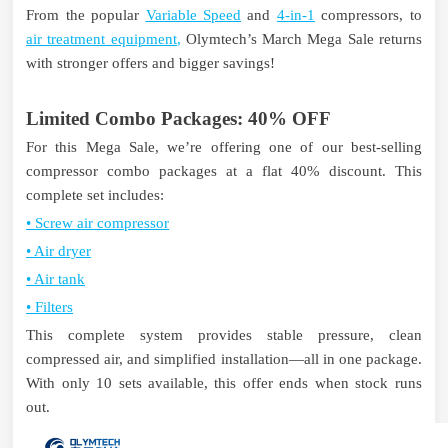
From the popular
Variable Speed
and
4-in-1
compressors,
to
air treatment equipment
,
Olymtech’s March Mega Sale returns
with stronger offers and bigger savings!
Limited Combo Packages: 40% OFF
For this Mega Sale, we’re offering one of our best-selling
compressor combo packages at a flat 40% discount.
This
complete set includes:
•
Screw air compressor
•
Air dryer
•
Air tank
•
Filters
This complete system provides stable pressure, clean
compressed air, and simplified installation—all in one package.
With only 10 sets available, this offer ends when stock runs
out.