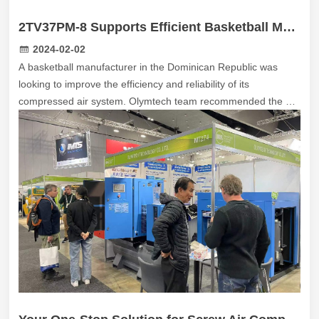
2TV37PM-8 Supports Efficient Basketball Manufacturing in the Dominican Republic
2024-02-02
A basketball manufacturer in the Dominican Republic was
looking to improve the efficiency and reliability of its
compressed air system. Olymtech team recommended the 2
TV37PM-8 two-stage permanent magnet variable speed
compressor. The 2 TVPM Series is designed to deliver
superior efficiency and reliability through a combination of
advanced compression technology and intelligent system
design.