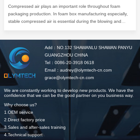
Compressed air plays an important role throughout foam
packaging production. In foam box manufacturing especially,
stable compressed air is essential during the blowing and
forming stage, where rapid cooling helps improve molding
consistency, shorten production cycles, and maintain product
quality.
Add：NO.132 SHAWANLU SHAWAN PANYU
Recently, the Olymtech team visited one of our long-term
GUANGZHOU CHINA
customers in Australia, a foam box manufacturing factory
Tel：0086-20-3918 0618
operating 4 sets of Olymtech CMP Series 110kW VSD screw
Email：audrey@olymtech-cn.com
compressors to support daily production.
grace@olymtech-cn.com
We are constantly working to develop new products. We have the
confidence that we can be the good partner on you business way.
Why choose us?
1.OEM service
2.Direct factory price
3.Sales and after-sales training
4.Technical support