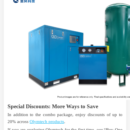
Special Discounts: More Ways to Save
In addition to the combo package, enjoy discounts of up to
20% across
Olymtech products
.
If you are exploring Olymtech for the first time, our “Buy One