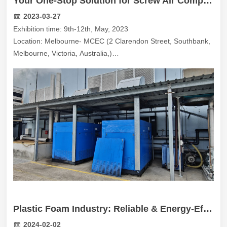
Your One-Stop Solution for Screw Air Compressors at AMW 2023 in Melbourne!
2023-03-27
Exhibition time: 9th-12th, May, 2023
Location: Melbourne- MCEC (2 Clarendon Street, Southbank,
Melbourne, Victoria, Australia,)
Booth number: MT274
Plastic Foam Industry: Reliable & Energy-Efficient Compressed Air Solutions in Australia
2024-02-02