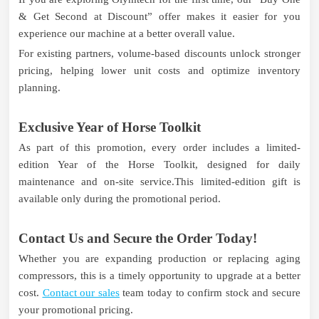
& Get Second at Discount” offer makes it easier for you
experience our machine at a better overall value.
For existing partners, volume-based discounts unlock stronger
pricing, helping lower unit costs and optimize inventory
planning.
Exclusive Year of Horse Toolkit
As part of this promotion, every order includes a limited-
edition Year of the Horse Toolkit, designed for daily
maintenance and on-site service.This limited-edition gift is
available only during the promotional period.
Contact Us and Secure the Order Today!
Whether you are expanding production or replacing aging
compressors, this is a timely opportunity to upgrade at a better
cost.
Contact our sales
team today to confirm stock and secure
your promotional pricing.