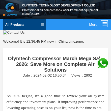
OLYMTECH TECHNOLOGY DEVELOPMENT CO.,LTD
Professional air compressor & after-treatment equipment
manufacturer
More
All Products
Welcome! It is
12:36:46 PM
now in China timezone.
Olymtech Compressor March Mega Sale
2026: Save More on Complete Air
Solutions
Date：2024-02-02 16:50:34
Views：2802
As 2026 begins, it’s a good time to review your air system
efficiency and investment plans. If improving performance and
lowering operating costs is on your list, now is the time to act.